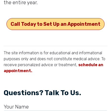
the entire year.
Call Today to Set Up an Appointment
The site information is for educational and informational
purposes only and does not constitute medical advice. To
receive personalized advice or treatment,
schedule an
appointment.
Questions? Talk To Us.
Your Name