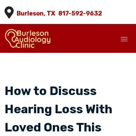
Burleson, TX
817-592-9632
How to Discuss
Hearing Loss With
Loved Ones This