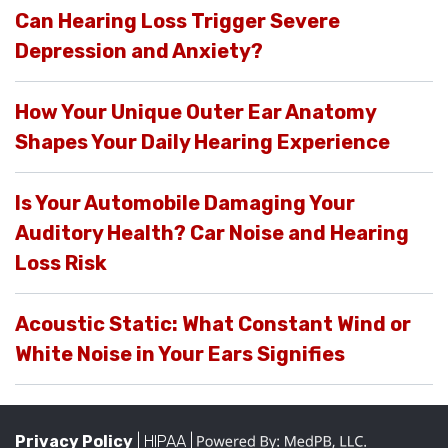
Can Hearing Loss Trigger Severe
Depression and Anxiety?
How Your Unique Outer Ear Anatomy
Shapes Your Daily Hearing Experience
Is Your Automobile Damaging Your
Auditory Health? Car Noise and Hearing
Loss Risk
Acoustic Static: What Constant Wind or
White Noise in Your Ears Signifies
Privacy Policy
| HIPAA |