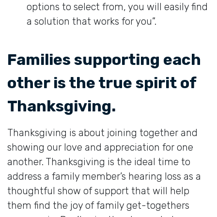
options to select from, you will easily find
a solution that works for you”.
Families supporting each
other is the true spirit of
Thanksgiving.
Thanksgiving is about joining together and
showing our love and appreciation for one
another. Thanksgiving is the ideal time to
address a family member’s hearing loss as a
thoughtful show of support that will help
them find the joy of family get-togethers