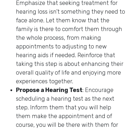
Emphasize that seeking treatment for
hearing loss isn’t something they need to
face alone. Let them know that the
family is there to comfort them through
the whole process, from making
appointments to adjusting to new
hearing aids if needed. Reinforce that
taking this step is about enhancing their
overall quality of life and enjoying more
experiences together.
Propose a Hearing Test
: Encourage
scheduling a hearing test as the next
step. Inform them that you will help
them make the appointment and of
course, you will be there with them for