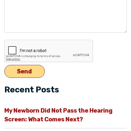
Recent Posts
My Newborn Did Not Pass the Hearing
Screen: What Comes Next?