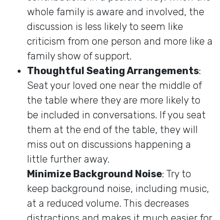
whole family is aware and involved, the
discussion is less likely to seem like
criticism from one person and more like a
family show of support.
Thoughtful Seating Arrangements
:
Seat your loved one near the middle of
the table where they are more likely to
be included in conversations. If you seat
them at the end of the table, they will
miss out on discussions happening a
little further away.
Minimize Background Noise
: Try to
keep background noise, including music,
at a reduced volume. This decreases
distractions and makes it much easier for