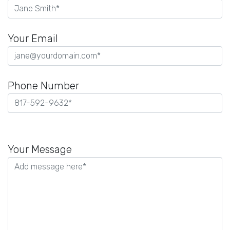
Your Email
Phone Number
Please
leave
Your Message
this
field
empty.