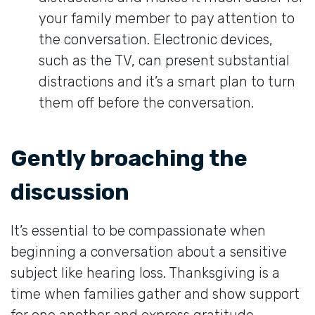
your family member to pay attention to
the conversation. Electronic devices,
such as the TV, can present substantial
distractions and it’s a smart plan to turn
them off before the conversation.
Gently broaching the
discussion
It’s essential to be compassionate when
beginning a conversation about a sensitive
subject like hearing loss. Thanksgiving is a
time when families gather and show support
for one another and express gratitude,