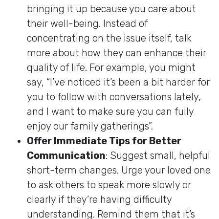
bringing it up because you care about
their well-being. Instead of
concentrating on the issue itself, talk
more about how they can enhance their
quality of life. For example, you might
say, “I’ve noticed it’s been a bit harder for
you to follow with conversations lately,
and I want to make sure you can fully
enjoy our family gatherings”.
Offer Immediate Tips for Better
Communication
: Suggest small, helpful
short-term changes. Urge your loved one
to ask others to speak more slowly or
clearly if they’re having difficulty
understanding. Remind them that it’s