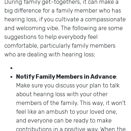
During family get-togethers, it can make a
big difference for a family member who has
hearing loss, if you cultivate a compassionate
and welcoming vibe. The following are some
suggestions to help everybody feel
comfortable, particularly family members
who are dealing with hearing loss:
Notify Family Members in Advance
:
Make sure you discuss your plan to talk
about hearing loss with your other
members of the family. This way, it won’t
feel like an ambush to your loved one,
and everyone can be ready to make
contributions in a positive way. When the