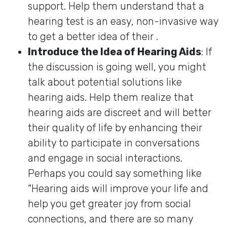
support. Help them understand that a
hearing test is an easy, non-invasive way
to get a better idea of their .
Introduce the Idea of Hearing Aids
: If
the discussion is going well, you might
talk about potential solutions like
hearing aids. Help them realize that
hearing aids are discreet and will better
their quality of life by enhancing their
ability to participate in conversations
and engage in social interactions.
Perhaps you could say something like
“Hearing aids will improve your life and
help you get greater joy from social
connections, and there are so many