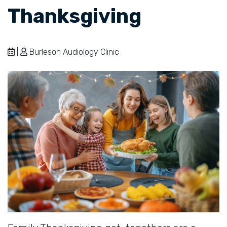
Thanksgiving
|
Burleson Audiology Clinic