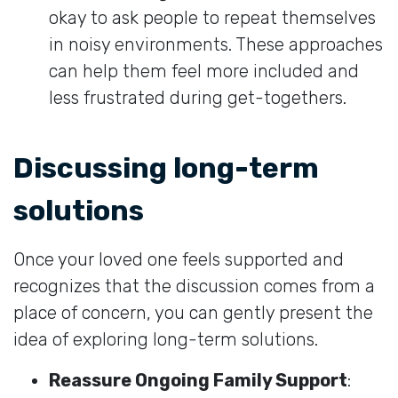
okay to ask people to repeat themselves
in noisy environments. These approaches
can help them feel more included and
less frustrated during get-togethers.
Discussing long-term
solutions
Once your loved one feels supported and
recognizes that the discussion comes from a
place of concern, you can gently present the
idea of exploring long-term solutions.
Reassure Ongoing Family Support
: