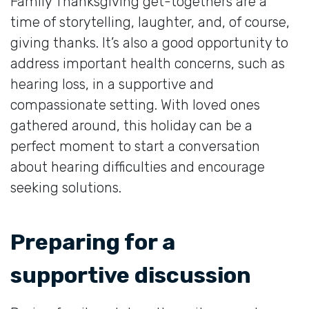
Family Thanksgiving get-togethers are a
time of storytelling, laughter, and, of course,
giving thanks. It’s also a good opportunity to
address important health concerns, such as
hearing loss, in a supportive and
compassionate setting. With loved ones
gathered around, this holiday can be a
perfect moment to start a conversation
about hearing difficulties and encourage
seeking solutions.
Preparing for a
supportive discussion