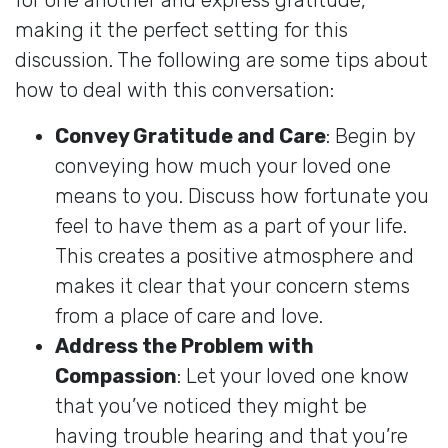
making it the perfect setting for this
discussion. The following are some tips about
how to deal with this conversation:
Convey Gratitude and Care
: Begin by
conveying how much your loved one
means to you. Discuss how fortunate you
feel to have them as a part of your life.
This creates a positive atmosphere and
makes it clear that your concern stems
from a place of care and love.
Address the Problem with
Compassion
: Let your loved one know
that you’ve noticed they might be
having trouble hearing and that you’re