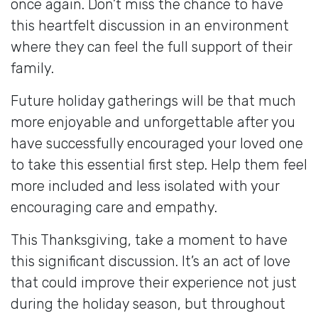
once again. Don’t miss the chance to have
this heartfelt discussion in an environment
where they can feel the full support of their
family.
Future holiday gatherings will be that much
more enjoyable and unforgettable after you
have successfully encouraged your loved one
to take this essential first step. Help them feel
more included and less isolated with your
encouraging care and empathy.
This Thanksgiving, take a moment to have
this significant discussion. It’s an act of love
that could improve their experience not just
during the holiday season, but throughout