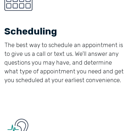
Scheduling
The best way to schedule an appointment is
to give us a call or text us. We’ll answer any
questions you may have, and determine
what type of appointment you need and get
you scheduled at your earliest convenience.