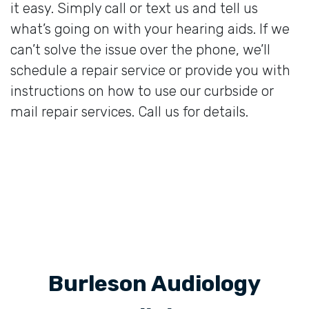
it easy. Simply call or text us and tell us
what’s going on with your hearing aids. If we
can’t solve the issue over the phone, we’ll
schedule a repair service or provide you with
instructions on how to use our curbside or
mail repair services. Call us for details.
Burleson Audiology