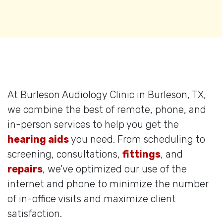
At Burleson Audiology Clinic in Burleson, TX,
we combine the best of remote, phone, and
in-person services to help you get the
hearing aids
you need. From scheduling to
screening, consultations,
fittings
, and
repairs
, we’ve optimized our use of the
internet and phone to minimize the number
of in-office visits and maximize client
satisfaction.