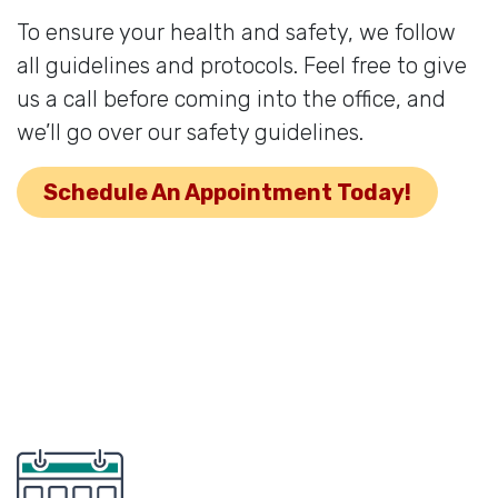
To ensure your health and safety, we follow
all guidelines and protocols. Feel free to give
us a call before coming into the office, and
we’ll go over our safety guidelines.
Schedule An Appointment Today!