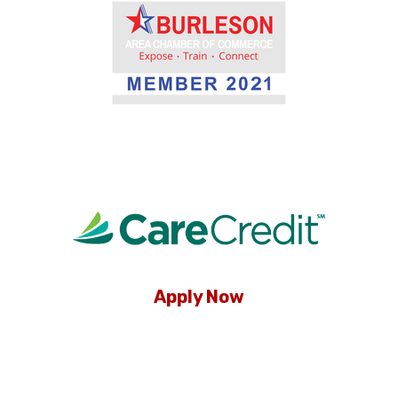
Apply Now