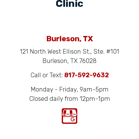
Clinic
Burleson, TX
121 North West Ellison St., Ste. #101
Burleson, TX 76028
Call or Text:
817-592-9632
Monday - Friday, 9am-5pm
Closed daily from 12pm-1pm