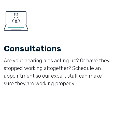
Consultations
Are your hearing aids acting up? Or have they
stopped working altogether? Schedule an
appointment so our expert staff can make
sure they are working properly.