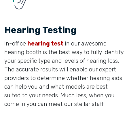
Hearing Testing
In-office
hearing test
in our awesome
hearing booth is the best way to fully identify
your specific type and levels of hearing loss.
The accurate results will enable our expert
providers to determine whether hearing aids
can help you and what models are best
suited to your needs. Much less, when you
come in you can meet our stellar staff.