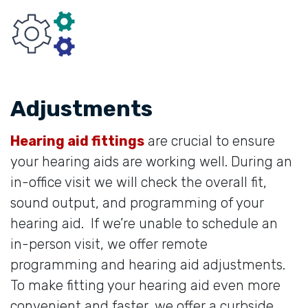
Adjustments
Hearing aid fittings
are crucial to ensure
your hearing aids are working well. During an
in-office visit we will check the overall fit,
sound output, and programming of your
hearing aid. If we’re unable to schedule an
in-person visit, we offer remote
programming and hearing aid adjustments.
To make fitting your hearing aid even more
convenient and faster, we offer a curbside