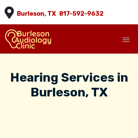
Burleson, TX
817-592-9632
Hearing Services in
Burleson, TX