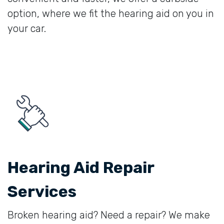
option, where we fit the hearing aid on you in
your car.
Hearing Aid Repair
Services
Broken hearing aid? Need a repair? We make