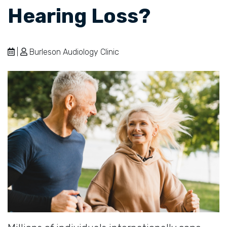
Hearing Loss?
|
Burleson Audiology Clinic