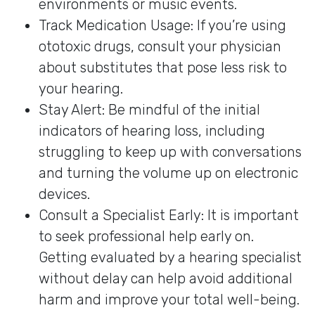
environments or music events.
Track Medication Usage: If you’re using
ototoxic drugs, consult your physician
about substitutes that pose less risk to
your hearing.
Stay Alert: Be mindful of the initial
indicators of hearing loss, including
struggling to keep up with conversations
and turning the volume up on electronic
devices.
Consult a Specialist Early: It is important
to seek professional help early on.
Getting evaluated by a hearing specialist
without delay can help avoid additional
harm and improve your total well-being.