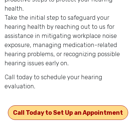
health.
Take the initial step to safeguard your
hearing health by reaching out to us for
assistance in mitigating workplace noise
exposure, managing medication-related
hearing problems, or recognizing possible
hearing issues early on.
Call today to schedule your hearing
evaluation.
Call Today to Set Up an Appointment