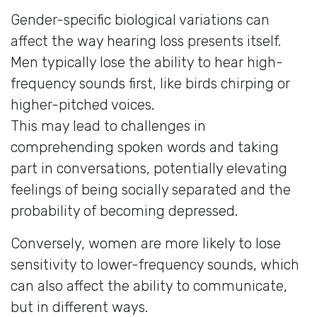
Gender-specific biological variations can
affect the way hearing loss presents itself.
Men typically lose the ability to hear high-
frequency sounds first, like birds chirping or
higher-pitched voices.
This may lead to challenges in
comprehending spoken words and taking
part in conversations, potentially elevating
feelings of being socially separated and the
probability of becoming depressed.
Conversely, women are more likely to lose
sensitivity to lower-frequency sounds, which
can also affect the ability to communicate,
but in different ways.