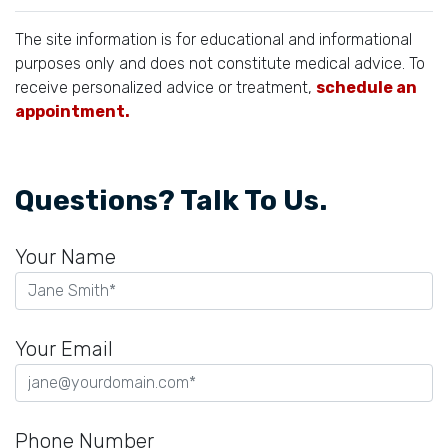
The site information is for educational and informational
purposes only and does not constitute medical advice. To
receive personalized advice or treatment,
schedule an
appointment.
Questions? Talk To Us.
Your Name
Your Email
Phone Number