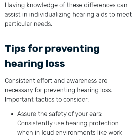
Having knowledge of these differences can
assist in individualizing hearing aids to meet
particular needs.
Tips for preventing
hearing loss
Consistent effort and awareness are
necessary for preventing hearing loss.
Important tactics to consider:
Assure the safety of your ears:
Consistently use hearing protection
when in loud environments like work