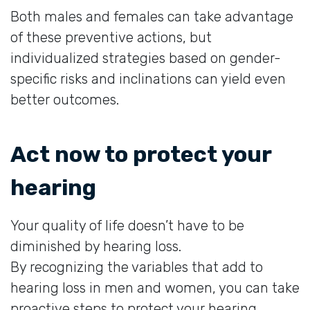
Both males and females can take advantage
of these preventive actions, but
individualized strategies based on gender-
specific risks and inclinations can yield even
better outcomes.
Act now to protect your
hearing
Your quality of life doesn’t have to be
diminished by hearing loss.
By recognizing the variables that add to
hearing loss in men and women, you can take
proactive steps to protect your hearing