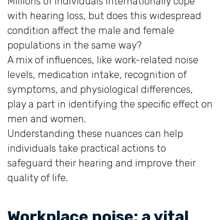
Millions of individuals internationally cope
with hearing loss, but does this widespread
condition affect the male and female
populations in the same way?
A mix of influences, like work-related noise
levels, medication intake, recognition of
symptoms, and physiological differences,
play a part in identifying the specific effect on
men and women.
Understanding these nuances can help
individuals take practical actions to
safeguard their hearing and improve their
quality of life.
Workplace noise: a vital