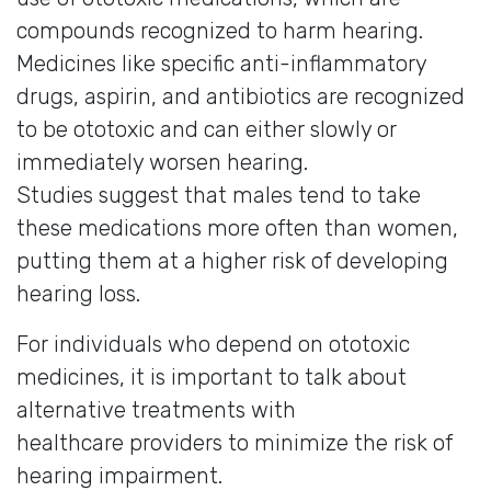
compounds recognized to harm hearing.
Medicines like specific anti-inflammatory
drugs, aspirin, and antibiotics are recognized
to be ototoxic and can either slowly or
immediately worsen hearing.
Studies suggest that males tend to take
these medications more often than women,
putting them at a higher risk of developing
hearing loss.
For individuals who depend on ototoxic
medicines, it is important to talk about
alternative treatments with
healthcare providers to minimize the risk of
hearing impairment.