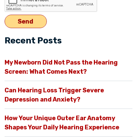
Recent Posts
My Newborn Did Not Pass the Hearing
Screen: What Comes Next?
Can Hearing Loss Trigger Severe
Depression and Anxiety?
How Your Unique Outer Ear Anatomy
Shapes Your Daily Hearing Experience