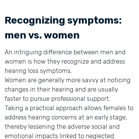
Recognizing symptoms:
men vs. women
An intriguing difference between men and
women is how they recognize and address
hearing loss symptoms.
Women are generally more savvy at noticing
changes in their hearing and are usually
faster to pursue professional support.
Taking a practical approach allows females to
address hearing concerns at an early stage,
thereby lessening the adverse social and
emotional impacts linked to neglected