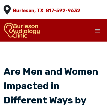
Burleson, TX
817-592-9632
Are Men and Women
Impacted in
Different Ways by