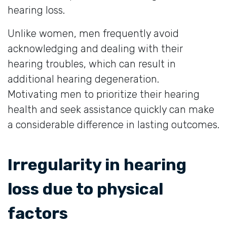
hearing loss.
Unlike women, men frequently avoid
acknowledging and dealing with their
hearing troubles, which can result in
additional hearing degeneration.
Motivating men to prioritize their hearing
health and seek assistance quickly can make
a considerable difference in lasting outcomes.
Irregularity in hearing
loss due to physical
factors