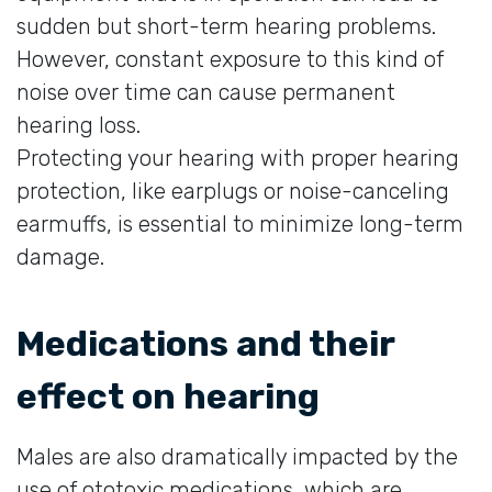
sudden but short-term hearing problems.
However, constant exposure to this kind of
noise over time can cause permanent
hearing loss.
Protecting your hearing with proper hearing
protection, like earplugs or noise-canceling
earmuffs, is essential to minimize long-term
damage.
Medications and their
effect on hearing
Males are also dramatically impacted by the
use of ototoxic medications, which are