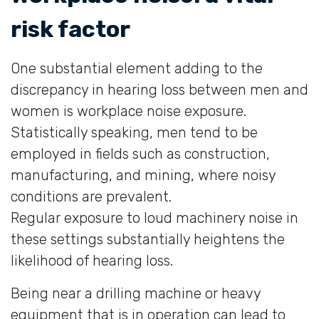
risk factor
One substantial element adding to the
discrepancy in hearing loss between men and
women is workplace noise exposure.
Statistically speaking, men tend to be
employed in fields such as construction,
manufacturing, and mining, where noisy
conditions are prevalent.
Regular exposure to loud machinery noise in
these settings substantially heightens the
likelihood of hearing loss.
Being near a drilling machine or heavy
equipment that is in operation can lead to