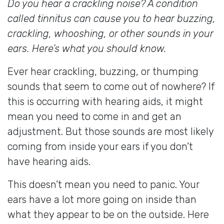
Do you hear a crackling noise? A condition
called tinnitus can cause you to hear buzzing,
crackling, whooshing, or other sounds in your
ears. Here’s what you should know.
Ever hear crackling, buzzing, or thumping
sounds that seem to come out of nowhere? If
this is occurring with hearing aids, it might
mean you need to come in and get an
adjustment. But those sounds are most likely
coming from inside your ears if you don’t
have hearing aids.
This doesn’t mean you need to panic. Your
ears have a lot more going on inside than
what they appear to be on the outside. Here