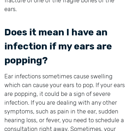
fracture of one of the fragile bones of the
ears.
Does it mean I have an
infection if my ears are
popping?
Ear infections sometimes cause swelling
which can cause your ears to pop. If your ears
are popping, it could be a sign of severe
infection. If you are dealing with any other
symptoms, such as pain in the ear, sudden
hearing loss, or fever, you need to schedule a
consultation right away. Sometimes, your