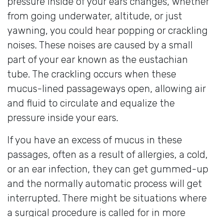
pressure inside of your ears changes, whether
from going underwater, altitude, or just
yawning, you could hear popping or crackling
noises. These noises are caused by a small
part of your ear known as the eustachian
tube. The crackling occurs when these
mucus-lined passageways open, allowing air
and fluid to circulate and equalize the
pressure inside your ears.
If you have an excess of mucus in these
passages, often as a result of allergies, a cold,
or an ear infection, they can get gummed-up
and the normally automatic process will get
interrupted. There might be situations where
a surgical procedure is called for in more