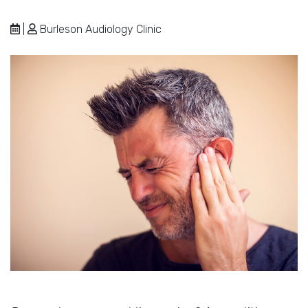
|
Burleson Audiology Clinic