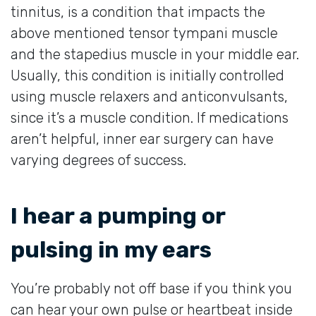
tinnitus, is a condition that impacts the
above mentioned tensor tympani muscle
and the stapedius muscle in your middle ear.
Usually, this condition is initially controlled
using muscle relaxers and anticonvulsants,
since it’s a muscle condition. If medications
aren’t helpful, inner ear surgery can have
varying degrees of success.
I hear a pumping or
pulsing in my ears
You’re probably not off base if you think you
can hear your own pulse or heartbeat inside