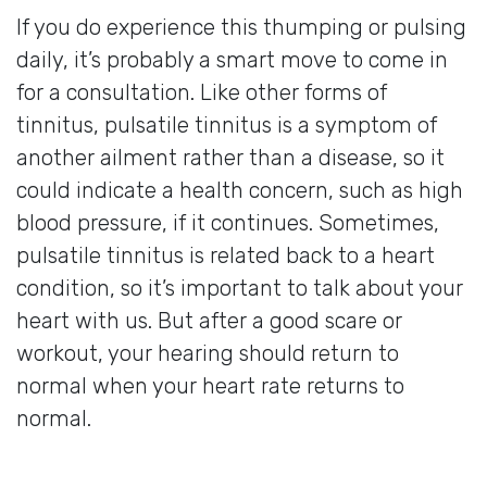
If you do experience this thumping or pulsing
daily, it’s probably a smart move to come in
for a consultation. Like other forms of
tinnitus, pulsatile tinnitus is a symptom of
another ailment rather than a disease, so it
could indicate a health concern, such as high
blood pressure, if it continues. Sometimes,
pulsatile tinnitus is related back to a heart
condition, so it’s important to talk about your
heart with us. But after a good scare or
workout, your hearing should return to
normal when your heart rate returns to
normal.