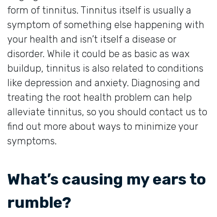
form of tinnitus. Tinnitus itself is usually a
symptom of something else happening with
your health and isn’t itself a disease or
disorder. While it could be as basic as wax
buildup, tinnitus is also related to conditions
like depression and anxiety. Diagnosing and
treating the root health problem can help
alleviate tinnitus, so you should contact us to
find out more about ways to minimize your
symptoms.
What’s causing my ears to
rumble?