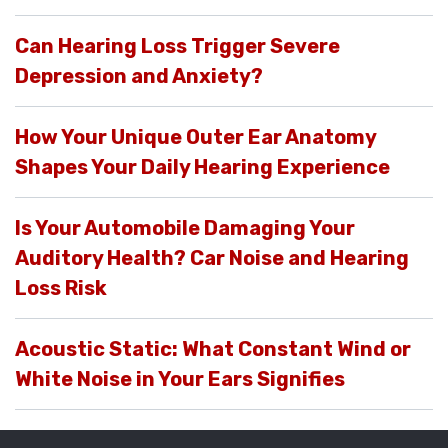
Can Hearing Loss Trigger Severe
Depression and Anxiety?
How Your Unique Outer Ear Anatomy
Shapes Your Daily Hearing Experience
Is Your Automobile Damaging Your
Auditory Health? Car Noise and Hearing
Loss Risk
Acoustic Static: What Constant Wind or
White Noise in Your Ears Signifies