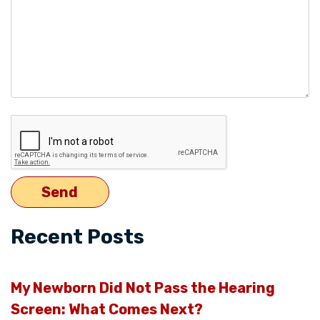
Recent Posts
My Newborn Did Not Pass the Hearing
Screen: What Comes Next?