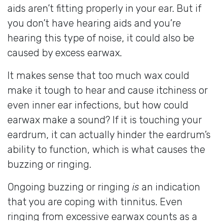
aids aren’t fitting properly in your ear. But if
you don’t have hearing aids and you’re
hearing this type of noise, it could also be
caused by excess earwax.
It makes sense that too much wax could
make it tough to hear and cause itchiness or
even inner ear infections, but how could
earwax make a sound? If it is touching your
eardrum, it can actually hinder the eardrum’s
ability to function, which is what causes the
buzzing or ringing.
Ongoing buzzing or ringing
is
an indication
that you are coping with tinnitus. Even
ringing from excessive earwax counts as a