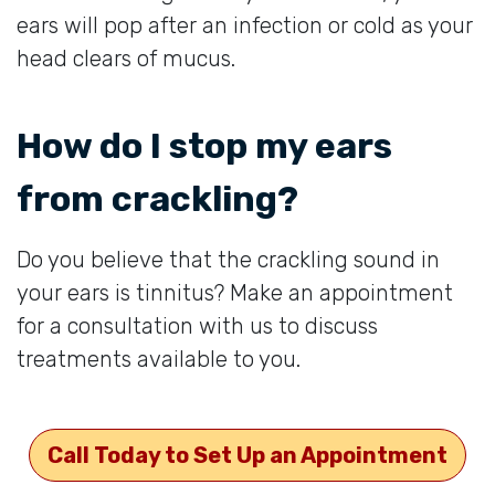
ears will pop after an infection or cold as your
head clears of mucus.
How do I stop my ears
from crackling?
Do you believe that the crackling sound in
your ears is tinnitus? Make an appointment
for a consultation with us to discuss
treatments available to you.
Call Today to Set Up an Appointment