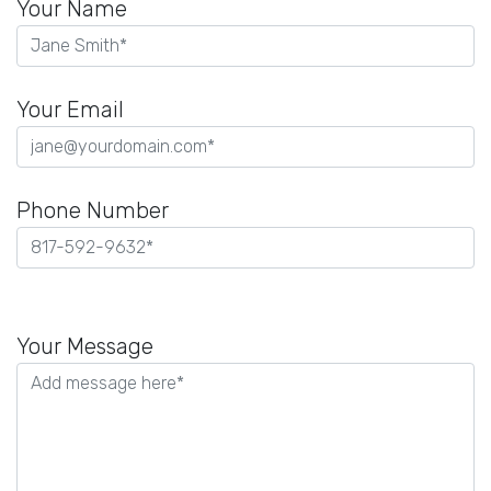
Your Name
Your Email
Phone Number
Please
leave
Your Message
this
field
empty.