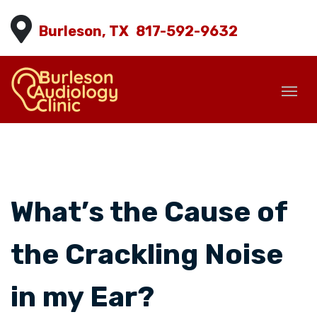
Burleson, TX
817-592-9632
What’s the Cause of
the Crackling Noise
in my Ear?