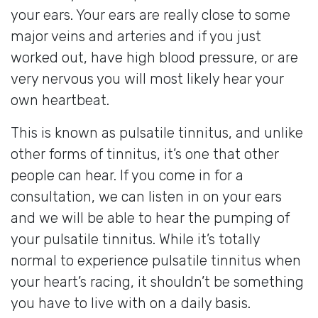
your ears. Your ears are really close to some
major veins and arteries and if you just
worked out, have high blood pressure, or are
very nervous you will most likely hear your
own heartbeat.
This is known as pulsatile tinnitus, and unlike
other forms of tinnitus, it’s one that other
people can hear. If you come in for a
consultation, we can listen in on your ears
and we will be able to hear the pumping of
your pulsatile tinnitus. While it’s totally
normal to experience pulsatile tinnitus when
your heart’s racing, it shouldn’t be something
you have to live with on a daily basis.