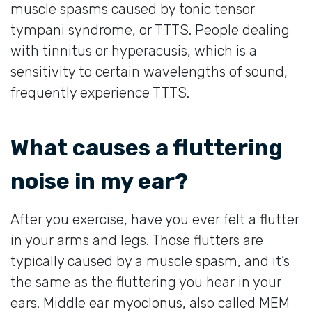
muscle spasms caused by tonic tensor
tympani syndrome, or TTTS. People dealing
with tinnitus or hyperacusis, which is a
sensitivity to certain wavelengths of sound,
frequently experience TTTS.
What causes a fluttering
noise in my ear?
After you exercise, have you ever felt a flutter
in your arms and legs. Those flutters are
typically caused by a muscle spasm, and it’s
the same as the fluttering you hear in your
ears. Middle ear myoclonus, also called MEM