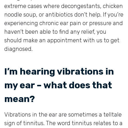
extreme cases where decongestants, chicken
noodle soup, or antibiotics don’t help. If you’re
experiencing chronic ear pain or pressure and
haven’t been able to find any relief, you
should make an appointment with us to get
diagnosed.
I’m hearing vibrations in
my ear – what does that
mean?
Vibrations in the ear are sometimes a telltale
sign of tinnitus. The word tinnitus relates to a