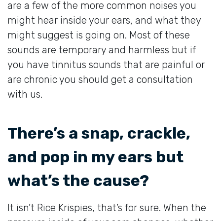
are a few of the more common noises you
might hear inside your ears, and what they
might suggest is going on. Most of these
sounds are temporary and harmless but if
you have tinnitus sounds that are painful or
are chronic you should get a consultation
with us.
There’s a snap, crackle,
and pop in my ears but
what’s the cause?
It isn’t Rice Krispies, that’s for sure. When the