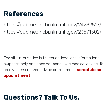
References
https://pubmed.ncbi.nlm.nih.gov/24289817/
https://pubmed.ncbi.nlm.nih.gov/23571302/
The site information is for educational and informational
purposes only and does not constitute medical advice. To
receive personalized advice or treatment,
schedule an
appointment.
Questions? Talk To Us.