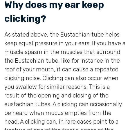
Why does my ear keep
clicking?
As stated above, the Eustachian tube helps
keep equal pressure in your ears. If you have a
muscle spasm in the muscles that surround
the Eustachian tube, like for instance in the
roof of your mouth, it can cause a repeated
clicking noise. Clicking can also occur when
you swallow for similar reasons. This is a
result of the opening and closing of the
eustachian tubes. A clicking can occasionally
be heard when mucus empties from the
head. A clicking can, in rare cases point to a