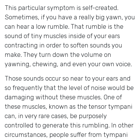
This particular symptom is self-created.
Sometimes, if you have a really big yawn, you
can hear a low rumble. That rumble is the
sound of tiny muscles inside of your ears
contracting in order to soften sounds you
make. They turn down the volume on
yawning, chewing, and even your own voice.
Those sounds occur so near to your ears and
so frequently that the level of noise would be
damaging without these muscles. One of
these muscles, known as the tensor tympani
can, in very rare cases, be purposely
controlled to generate this rumbling. In other
circumstances, people suffer from tympani