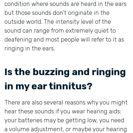
condition where sounds are heard in the ears
but those sounds don’t originate in the
outside world. The intensity level of the
sound can range from extremely quiet to
deafening and most people will refer to it as
ringing in the ears.
Is the buzzing and ringing
in my ear tinnitus?
There are also several reasons why you might
hear these sounds if you wear hearing aids:
your batteries may be getting low, you need
a volume adjustment, or maybe your hearing