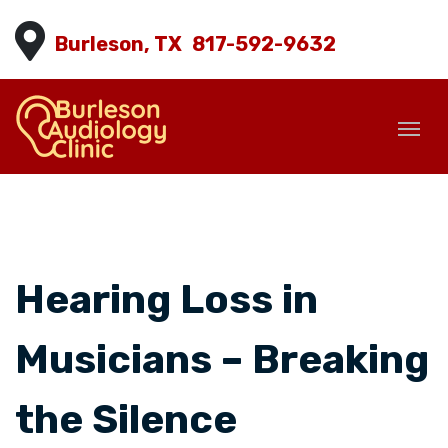
Burleson, TX
817-592-9632
Hearing Loss in
Musicians – Breaking
the Silence