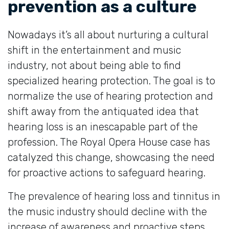
prevention as a culture
Nowadays it’s all about nurturing a cultural
shift in the entertainment and music
industry, not about being able to find
specialized hearing protection. The goal is to
normalize the use of hearing protection and
shift away from the antiquated idea that
hearing loss is an inescapable part of the
profession. The Royal Opera House case has
catalyzed this change, showcasing the need
for proactive actions to safeguard hearing.
The prevalence of hearing loss and tinnitus in
the music industry should decline with the
increase of awareness and proactive steps.