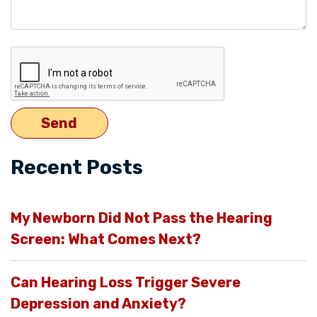
Recent Posts
My Newborn Did Not Pass the Hearing
Screen: What Comes Next?
Can Hearing Loss Trigger Severe
Depression and Anxiety?