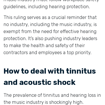
guidelines, including hearing protection.
This ruling serves as a crucial reminder that
no industry, including the music industry, is
exempt from the need for effective hearing
protection. It’s also pushing industry leaders
to make the health and safety of their
contractors and employees a top priority.
How to deal with tinnitus
and acoustic shock
The prevalence of tinnitus and hearing loss in
the music industry is shockingly high.