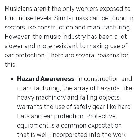
Musicians aren’t the only workers exposed to
loud noise levels. Similar risks can be found in
sectors like construction and manufacturing.
However, the music industry has been a lot
slower and more resistant to making use of
ear protection. There are several reasons for
this:
Hazard Awareness
: In construction and
manufacturing, the array of hazards, like
heavy machinery and falling objects,
warrants the use of safety gear like hard
hats and ear protection. Protective
equipment is a common expectation
that is well-incorporated into the work