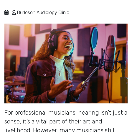
|
Burleson Audiology Clinic
For professional musicians, hearing isn’t just a
sense, it’s a vital part of their art and
livelihood. However, many musicians still