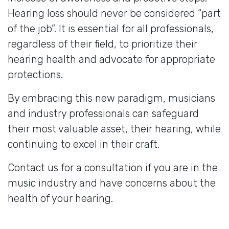
Hearing loss should never be considered “part
of the job”. It is essential for all professionals,
regardless of their field, to prioritize their
hearing health and advocate for appropriate
protections.
By embracing this new paradigm, musicians
and industry professionals can safeguard
their most valuable asset, their hearing, while
continuing to excel in their craft.
Contact us for a consultation if you are in the
music industry and have concerns about the
health of your hearing.