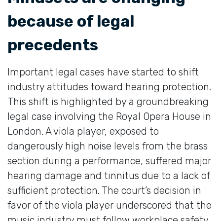
because of legal
precedents
Important legal cases have started to shift
industry attitudes toward hearing protection.
This shift is highlighted by a groundbreaking
legal case involving the Royal Opera House in
London. A viola player, exposed to
dangerously high noise levels from the brass
section during a performance, suffered major
hearing damage and tinnitus due to a lack of
sufficient protection. The court’s decision in
favor of the viola player underscored that the
music industry must follow workplace safety