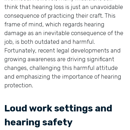
think that hearing loss is just an unavoidable
consequence of practicing their craft. This
frame of mind, which regards hearing
damage as an inevitable consequence of the
job, is both outdated and harmful.
Fortunately, recent legal developments and
growing awareness are driving significant
changes, challenging this harmful attitude
and emphasizing the importance of hearing
protection.
Loud work settings and
hearing safety