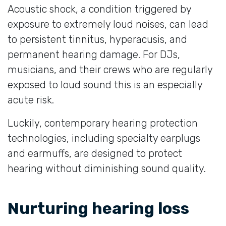
Acoustic shock, a condition triggered by
exposure to extremely loud noises, can lead
to persistent tinnitus, hyperacusis, and
permanent hearing damage. For DJs,
musicians, and their crews who are regularly
exposed to loud sound this is an especially
acute risk.
Luckily, contemporary hearing protection
technologies, including specialty earplugs
and earmuffs, are designed to protect
hearing without diminishing sound quality.
Nurturing hearing loss