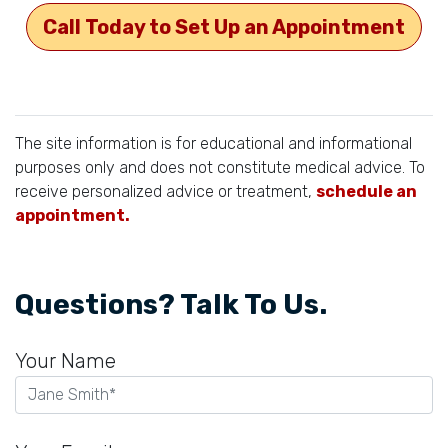
Call Today to Set Up an Appointment
The site information is for educational and informational
purposes only and does not constitute medical advice. To
receive personalized advice or treatment,
schedule an
appointment.
Questions? Talk To Us.
Your Name