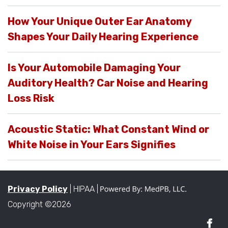
How Your Unique Outer Ear Anatomy
Shapes Your Daily Hearing Experience
Is Your Automobile Damaging Your
Auditory Health? Car Noise and Hearing
Loss Risk
Acoustic Static: What Constant Wind or
White Noise in Your Ears Signifies
Privacy Policy
| HIPAA |
Copyright ©2026