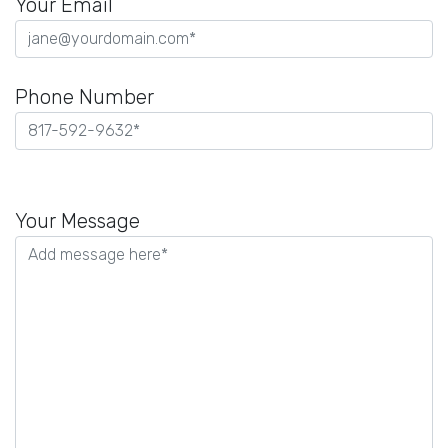
Your Email
Phone Number
Please
leave
Your Message
this
field
empty.