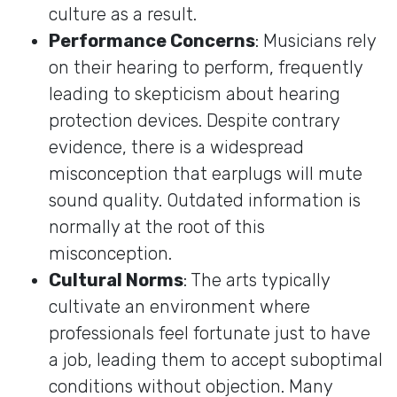
culture as a result.
Performance Concerns
: Musicians rely
on their hearing to perform, frequently
leading to skepticism about hearing
protection devices. Despite contrary
evidence, there is a widespread
misconception that earplugs will mute
sound quality. Outdated information is
normally at the root of this
misconception.
Cultural Norms
: The arts typically
cultivate an environment where
professionals feel fortunate just to have
a job, leading them to accept suboptimal
conditions without objection. Many