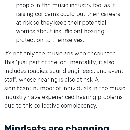
people in the music industry feel as if
raising concerns could put their careers
at risk so they keep their potential
worries about insufficient hearing
protection to themselves.
It’s not only the musicians who encounter
this “just part of the job” mentality, it also
includes roadies, sound engineers, and event
staff, whose hearing is also at risk. A
significant number of individuals in the music
industry have experienced hearing problems
due to this collective complacency.
Mindsets are changing