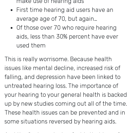
make use of hearing aids
First time hearing aid users have an
average age of 70, but again…
Of those over 70 who require hearing
aids, less than 30% percent have ever
used them
This is really worrisome. Because health
issues like mental decline, increased risk of
falling, and depression have been linked to
untreated hearing loss. The importance of
your hearing to your general health is backed
up by new studies coming out all of the time.
These health issues can be prevented and in
some situations reversed by hearing aids.