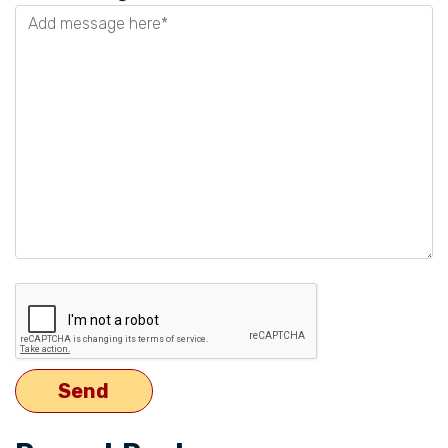
this
field
empty.