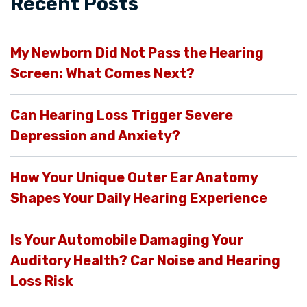
Recent Posts
My Newborn Did Not Pass the Hearing
Screen: What Comes Next?
Can Hearing Loss Trigger Severe
Depression and Anxiety?
How Your Unique Outer Ear Anatomy
Shapes Your Daily Hearing Experience
Is Your Automobile Damaging Your
Auditory Health? Car Noise and Hearing
Loss Risk