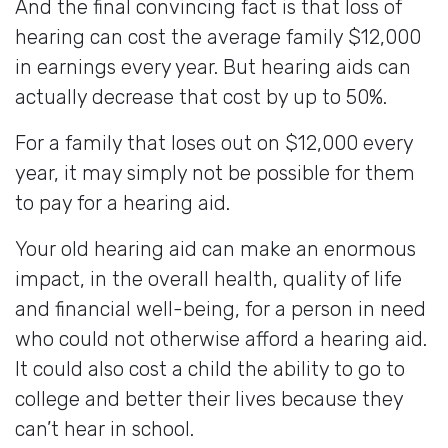
And the final convincing fact is that loss of
hearing can cost the average family $12,000
in earnings every year. But hearing aids can
actually decrease that cost by up to 50%.
For a family that loses out on $12,000 every
year, it may simply not be possible for them
to pay for a hearing aid.
Your old hearing aid can make an enormous
impact, in the overall health, quality of life
and financial well-being, for a person in need
who could not otherwise afford a hearing aid.
It could also cost a child the ability to go to
college and better their lives because they
can’t hear in school.