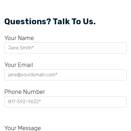
Questions? Talk To Us.
Your Name
Your Email
Phone Number
Please
leave
Your Message