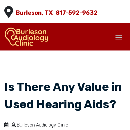
Burleson, TX
817-592-9632
Is There Any Value in
Used Hearing Aids?
|
Burleson Audiology Clinic