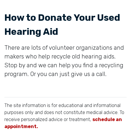
How to Donate Your Used
Hearing Aid
There are lots of volunteer organizations and
makers who help recycle old hearing aids.
Stop by and we can help you find a recycling
program. Or you can just give us a call.
The site information is for educational and informational
purposes only and does not constitute medical advice. To
receive personalized advice or treatment,
schedule an
appointment.