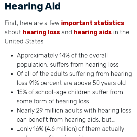
Hearing Aid
First, here are a few
important statistics
about
hearing loss
and
hearing aids
in the
United States:
Approximately 14% of the overall
population, suffers from hearing loss
Of all of the adults suffering from hearing
loss 91% percent are above 50 years old
15% of school-age children suffer from
some form of hearing loss
Nearly 29 million adults with hearing loss
can benefit from hearing aids, but…
…only 16% (4.6 million) of them actually