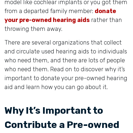
model like cochlear implants or you got them
from a departed family member:
donate
your pre-owned hearing aids
rather than
throwing them away.
There are several organizations that collect
and circulate used hearing aids to individuals
who need them, and there are lots of people
who need them. Read on to discover why it’s
important to donate your pre-owned hearing
aid and learn how you can go about it.
Why It’s Important to
Contribute a Pre-owned