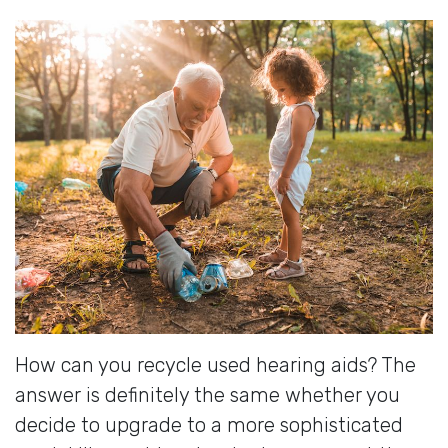
How can you recycle used hearing aids? The
answer is definitely the same whether you
decide to upgrade to a more sophisticated