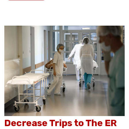
Decrease Trips to The ER