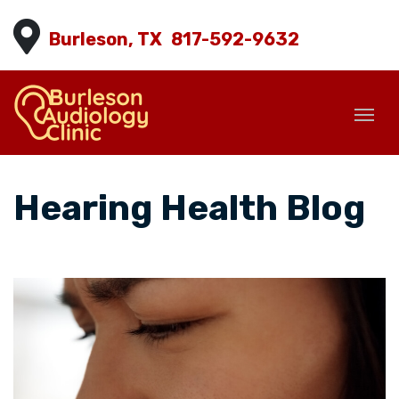
Burleson, TX
817-592-9632
Hearing Health Blog