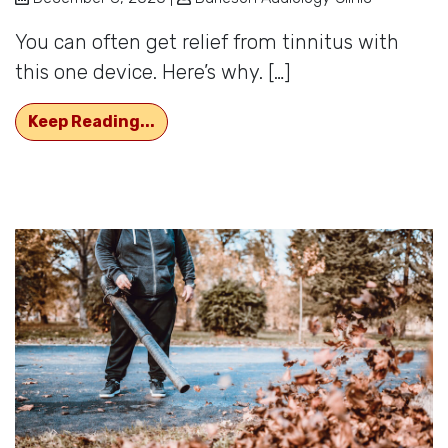
You can often get relief from tinnitus with
this one device. Here’s why. […]
Ringing in The Ears Can be Relieved
Keep Reading...