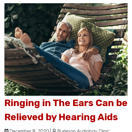
Ringing in The Ears Can be
Relieved by Hearing Aids
December 8, 2020 |
Burleson Audiology Clinic