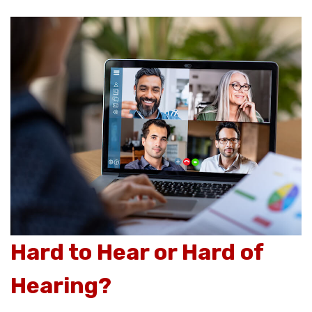
Hard to Hear or Hard of
Hearing?