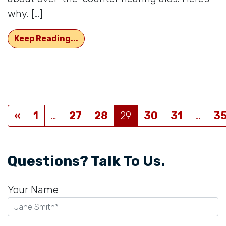
why. […]
There Are Disadvantages That Com
Keep Reading...
Posts navigation
«
1
…
27
28
29
30
31
…
3
Questions? Talk To Us.
Your Name