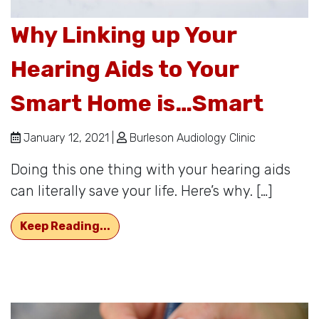
Why Linking up Your
Hearing Aids to Your
Smart Home is…Smart
January 12, 2021 |
Burleson Audiology Clinic
Doing this one thing with your hearing aids
can literally save your life. Here’s why. […]
Why Linking up Your Hearing Aids 
Keep Reading...