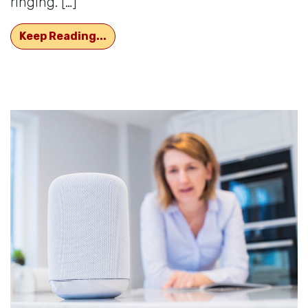
ringing. […]
What’s The Reason For That Irritat
Keep Reading...