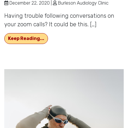
December 22, 2020 |
Burleson Audiology Clinic
Having trouble following conversations on
your zoom calls? It could be this. […]
Hard to Hear or Hard of Hearing?
Keep Reading...