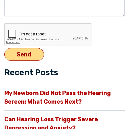
Recent Posts
My Newborn Did Not Pass the Hearing
Screen: What Comes Next?
Can Hearing Loss Trigger Severe
Depression and Anxiety?