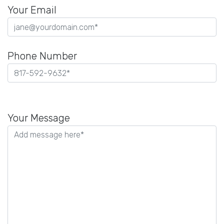
Your Email
Phone Number
Please
leave
Your Message
this
field
empty.