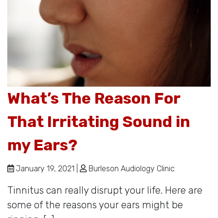
What’s The Reason For
That Irritating Sound in
my Ears?
January 19, 2021 |
Burleson Audiology Clinic
Tinnitus can really disrupt your life. Here are
some of the reasons your ears might be