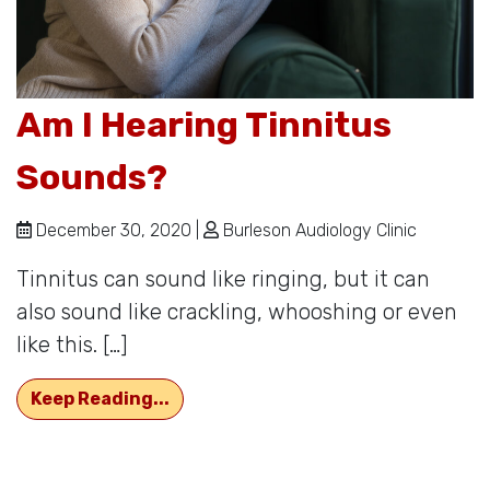
Am I Hearing Tinnitus
Sounds?
December 30, 2020 |
Burleson Audiology Clinic
Tinnitus can sound like ringing, but it can
also sound like crackling, whooshing or even
like this. […]
Am I Hearing Tinnitus Sounds?
Keep Reading...