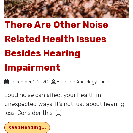
There Are Other Noise
Related Health Issues
Besides Hearing
Impairment
December 1, 2020 |
Burleson Audiology Clinic
Loud noise can affect your health in
unexpected ways. It’s not just about hearing
loss. Consider this. […]
There Are Other Noise Related Hea
Keep Reading...