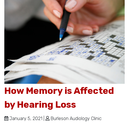
How Memory is Affected
by Hearing Loss
January 5, 2021 |
Burleson Audiology Clinic