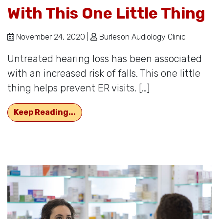
With This One Little Thing
November 24, 2020 |
Burleson Audiology Clinic
Untreated hearing loss has been associated
with an increased risk of falls. This one little
thing helps prevent ER visits. […]
Decrease Trips to The ER With This 
Keep Reading...