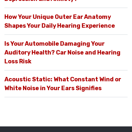
How Your Unique Outer Ear Anatomy
Shapes Your Daily Hearing Experience
Is Your Automobile Damaging Your
Auditory Health? Car Noise and Hearing
Loss Risk
Acoustic Static: What Constant Wind or
White Noise in Your Ears Signifies