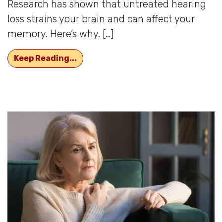
Research has shown that untreated hearing
loss strains your brain and can affect your
memory. Here’s why. […]
How Memory is Affected by Hearing
Keep Reading...