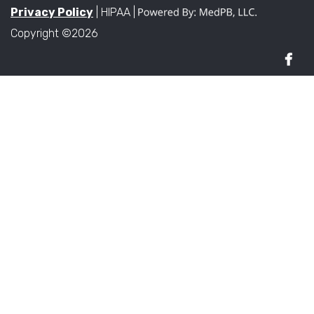
Privacy Policy
| HIPAA |
Copyright ©2026