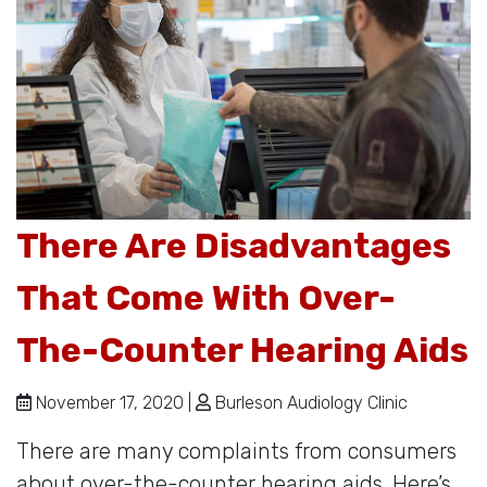
There Are Disadvantages
That Come With Over-
The-Counter Hearing Aids
November 17, 2020 |
Burleson Audiology Clinic
There are many complaints from consumers
about over-the-counter hearing aids. Here’s