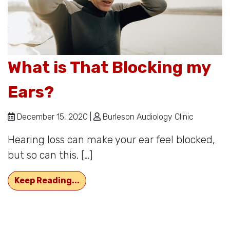
What is That Blocking my
Ears?
December 15, 2020 |
Burleson Audiology Clinic
Hearing loss can make your ear feel blocked,
but so can this. […]
What is That Blocking my Ears?
Keep Reading...