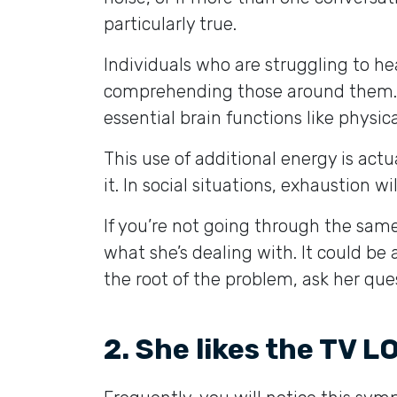
particularly true.
Individuals who are struggling to h
comprehending those around them. 
essential brain functions like phys
This use of additional energy is act
it. In social situations, exhaustion 
If you’re not going through the same
what she’s dealing with. It could be 
the root of the problem, ask her qu
2. She likes the TV 