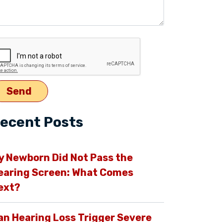
ecent Posts
y Newborn Did Not Pass the
earing Screen: What Comes
ext?
an Hearing Loss Trigger Severe