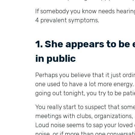
If somebody you know needs hearing
4 prevalent symptoms.
1. She appears to be
in public
Perhaps you believe that it just ord
one used to have a lot more energy. 
going out tonight, you try to be pati
You really start to suspect that som
meetings with clubs, organizations,
Loud noise seems to sap your loved o
noise, or if more than one conversati