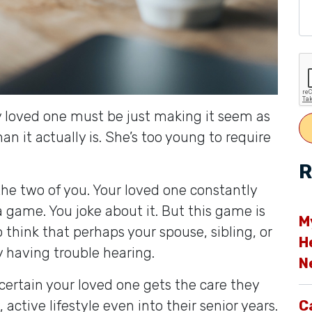
My loved one must be just making it seem as
han it actually is. She’s too young to require
R
he two of you. Your loved one constantly
 a game. You joke about it. But this game is
M
o think that perhaps your spouse, sibling, or
H
ly having trouble hearing.
N
certain your loved one gets the care they
active lifestyle even into their senior years.
C