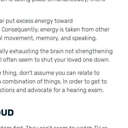
ear put excess energy toward
Consequently, energy is taken from other
ical movement, memory, and speaking.
ually exhausting the brain not strengthening
will often seem to shut your loved one down.
 thing, don’t assume you can relate to
a combination of things. In order to get to
estions and advocate for a hearing exam.
LOUD