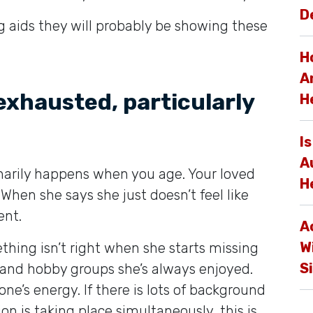
D
 aids they will probably be showing these
H
A
 exhausted, particularly
H
I
A
inarily happens when you age. Your loved
H
When she says she just doesn’t feel like
ent.
A
W
ething isn’t right when she starts missing
S
 and hobby groups she’s always enjoyed.
ne’s energy. If there is lots of background
on is taking place simultaneously, this is