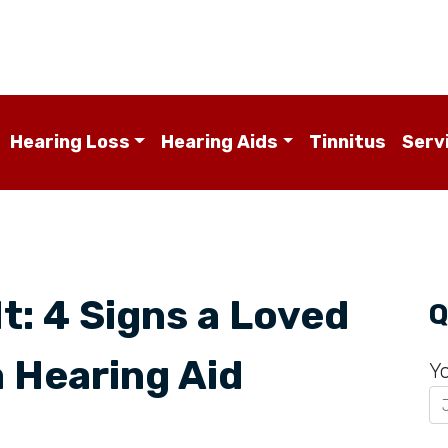
Hearing Loss
Hearing Aids
Tinnitus
Serv
It: 4 Signs a Loved
Q
 Hearing Aid
Y