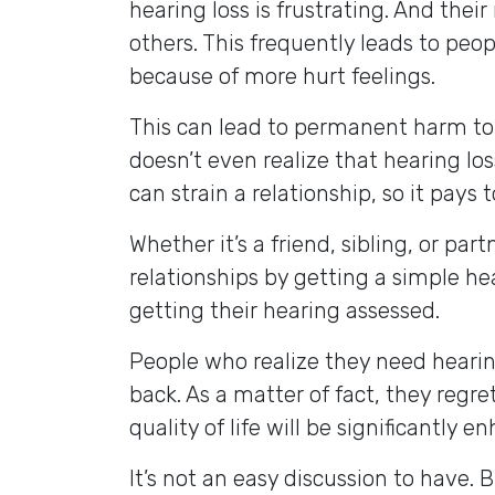
hearing loss is frustrating. And their
others. This frequently leads to pe
because of more hurt feelings.
This can lead to permanent harm to 
doesn’t even realize that hearing lo
can strain a relationship, so it pays 
Whether it’s a friend, sibling, or pa
relationships by getting a simple he
getting their hearing assessed.
People who realize they need heari
back. As a matter of fact, they regre
quality of life will be significantly e
It’s not an easy discussion to have. 