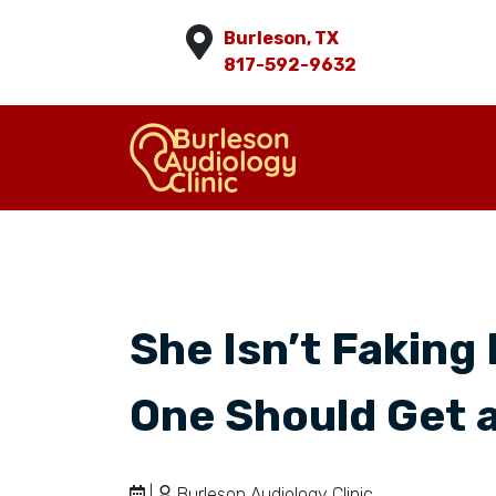
Burleson, TX
817-592-9632
She Isn’t Faking 
One Should Get a
|
Burleson Audiology Clinic