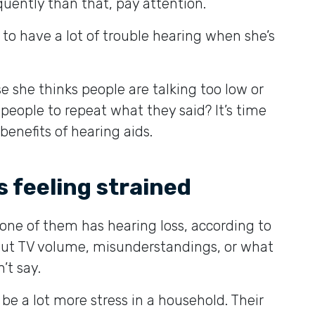
quently than that, pay attention.
 to have a lot of trouble hearing when she’s
 she thinks people are talking too low or
eople to repeat what they said? It’s time
enefits of hearing aids.
is feeling strained
ne of them has hearing loss, according to
out TV volume, misunderstandings, or what
’t say.
be a lot more stress in a household. Their