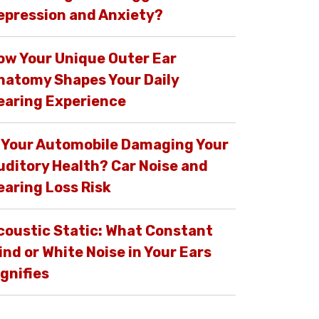
epression and Anxiety?
ow Your Unique Outer Ear
natomy Shapes Your Daily
earing Experience
s Your Automobile Damaging Your
uditory Health? Car Noise and
earing Loss Risk
coustic Static: What Constant
ind or White Noise in Your Ears
ignifies