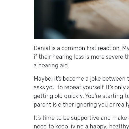
Denial is a common first reaction. 
if their hearing loss is more severe t
a hearing aid.
Maybe, it’s become a joke between t
asks you to repeat yourself. It’s only
getting old quickly. You’re starting t
parent is either ignoring you or real
It’s time to be supportive and make 
need to keep living a happy, healthy, 