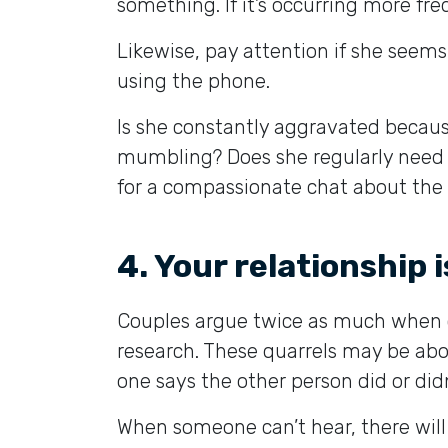
something. If it’s occurring more fre
Likewise, pay attention if she seems
using the phone.
Is she constantly aggravated because
mumbling? Does she regularly need p
for a compassionate chat about the b
4. Your relationship 
Couples argue twice as much when o
research. These quarrels may be ab
one says the other person did or didn
When someone can’t hear, there will 