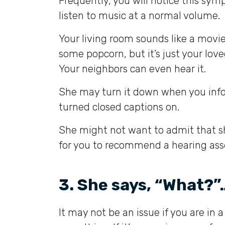
Frequently, you will notice this sym
listen to music at a normal volume.
Your living room sounds like a movie
some popcorn, but it’s just your lov
Your neighbors can even hear it.
She may turn it down when you inform
turned closed captions on.
She might not want to admit that she 
for you to recommend a hearing asses
3. She says, “What?”…
It may not be an issue if you are in a