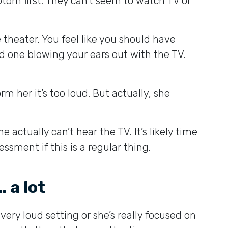
ptom first. They can’t seem to watch TV or
 theater. You feel like you should have
ed one blowing your ears out with the TV.
 her it’s too loud. But actually, she
actually can’t hear the TV. It’s likely time
sment if this is a regular thing.
 a lot
 very loud setting or she’s really focused on