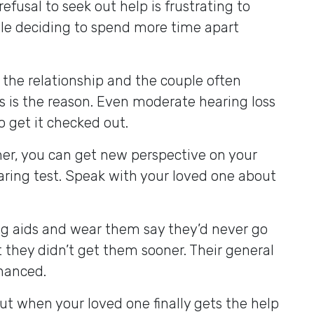
 refusal to seek out help is frustrating to
ople deciding to spend more time apart
the relationship and the couple often
ss is the reason. Even moderate hearing loss
to get it checked out.
rtner, you can get new perspective on your
aring test. Speak with your loved one about
ng aids and wear them say they’d never go
t they didn’t get them sooner. Their general
nhanced.
But when your loved one finally gets the help