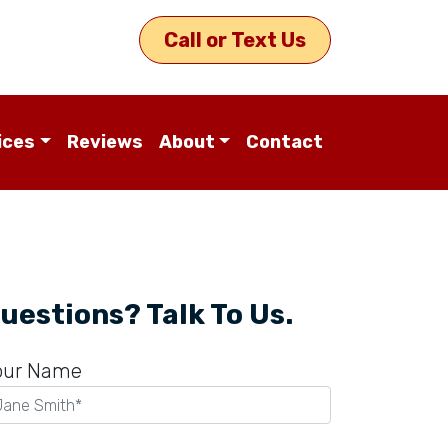
Call or Text Us
ices
Reviews
About
Contact
uestions? Talk To Us.
our Name