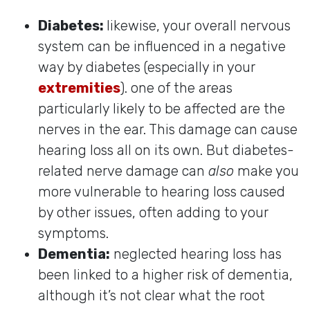
Diabetes:
likewise, your overall nervous
system can be influenced in a negative
way by diabetes (especially in your
extremities
). one of the areas
particularly likely to be affected are the
nerves in the ear. This damage can cause
hearing loss all on its own. But diabetes-
related nerve damage can
also
make you
more vulnerable to hearing loss caused
by other issues, often adding to your
symptoms.
Dementia:
neglected hearing loss has
been linked to a higher risk of dementia,
although it’s not clear what the root