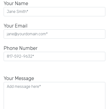
Your Name
Your Email
Phone Number
Please
leave
Your Message
this
field
empty.