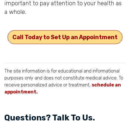
important to pay attention to your health as
a whole.
Call Today to Set Up an Appointment
The site information is for educational and informational
purposes only and does not constitute medical advice. To
receive personalized advice or treatment,
schedule an
appointment.
Questions? Talk To Us.