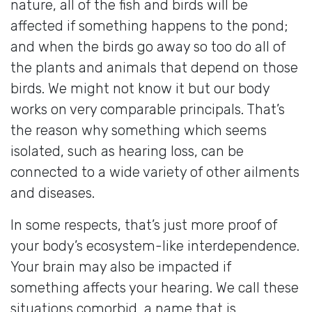
nature, all of the fish and birds will be
affected if something happens to the pond;
and when the birds go away so too do all of
the plants and animals that depend on those
birds. We might not know it but our body
works on very comparable principals. That’s
the reason why something which seems
isolated, such as hearing loss, can be
connected to a wide variety of other ailments
and diseases.
In some respects, that’s just more proof of
your body’s ecosystem-like interdependence.
Your brain may also be impacted if
something affects your hearing. We call these
situations comorbid, a name that is