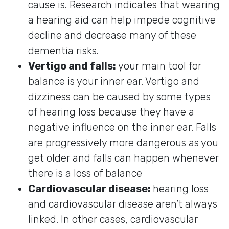
cause is. Research indicates that wearing
a hearing aid can help impede cognitive
decline and decrease many of these
dementia risks.
Vertigo and falls:
your main tool for
balance is your inner ear. Vertigo and
dizziness can be caused by some types
of hearing loss because they have a
negative influence on the inner ear. Falls
are progressively more dangerous as you
get older and falls can happen whenever
there is a loss of balance
Cardiovascular disease:
hearing loss
and cardiovascular disease aren’t always
linked. In other cases, cardiovascular