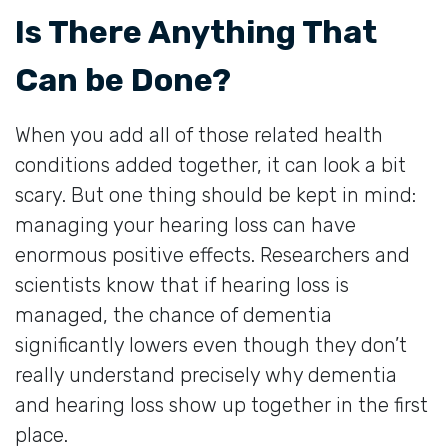
Is There Anything That
Can be Done?
When you add all of those related health
conditions added together, it can look a bit
scary. But one thing should be kept in mind:
managing your hearing loss can have
enormous positive effects. Researchers and
scientists know that if hearing loss is
managed, the chance of dementia
significantly lowers even though they don’t
really understand precisely why dementia
and hearing loss show up together in the first
place.