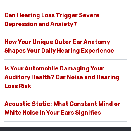
Can Hearing Loss Trigger Severe
Depression and Anxiety?
How Your Unique Outer Ear Anatomy
Shapes Your Daily Hearing Experience
Is Your Automobile Damaging Your
Auditory Health? Car Noise and Hearing
Loss Risk
Acoustic Static: What Constant Wind or
White Noise in Your Ears Signifies