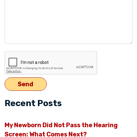
Recent Posts
My Newborn Did Not Pass the Hearing
Screen: What Comes Next?