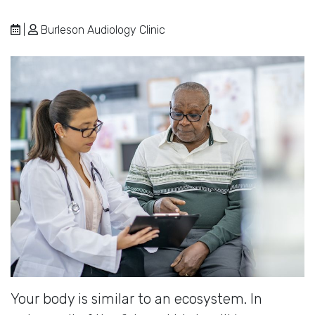
|
Burleson Audiology Clinic
Your body is similar to an ecosystem. In