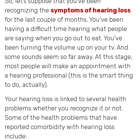
So, let’s suppose that you’ve been
recognizing the
symptoms of hearing loss
for the last couple of months. You’ve been
having a difficult time hearing what people
are saying when you go out to eat. You’ve
been turning the volume up on your tv. And
some sounds seem so far away. At this stage,
most people will make an appointment with
a hearing professional (this is the smart thing
to do, actually).
Your hearing loss is linked to several health
problems whether you recognize it or not.
Some of the health problems that have
reported comorbidity with hearing loss
include: