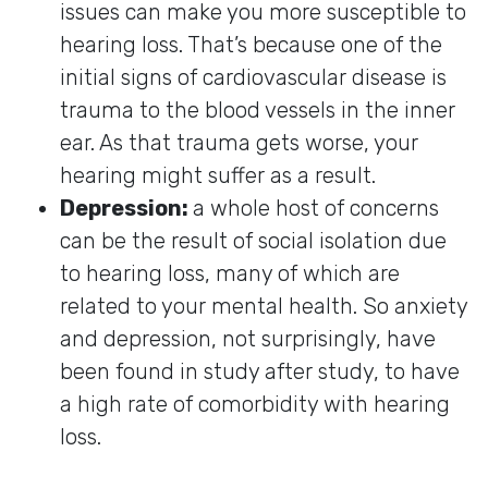
issues can make you more susceptible to
hearing loss. That’s because one of the
initial signs of cardiovascular disease is
trauma to the blood vessels in the inner
ear. As that trauma gets worse, your
hearing might suffer as a result.
Depression:
a whole host of concerns
can be the result of social isolation due
to hearing loss, many of which are
related to your mental health. So anxiety
and depression, not surprisingly, have
been found in study after study, to have
a high rate of comorbidity with hearing
loss.