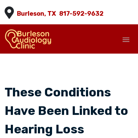
Burleson, TX
817-592-9632
These Conditions
Have Been Linked to
Hearing Loss