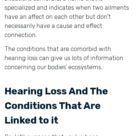
specialized and indicates when two ailments
have an affect on each other but don’t
necessarily have a cause and effect
connection.
The conditions that are comorbid with
hearing loss can give us lots of information
concerning our bodies’ ecosystems.
Hearing Loss And The
Conditions That Are
Linked to it