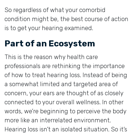
So regardless of what your comorbid
condition might be, the best course of action
is to get your hearing examined.
Part of an Ecosystem
This is the reason why health care
professionals are rethinking the importance
of how to treat hearing loss. Instead of being
a somewhat limited and targeted area of
concern, your ears are thought of as closely
connected to your overall wellness. In other
words, we’re beginning to perceive the body
more like an interrelated environment.
Hearing loss isn’t an isolated situation. So it’s