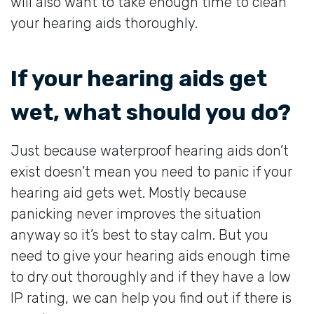
will also want to take enough time to clean
your hearing aids thoroughly.
If your hearing aids get
wet, what should you do?
Just because waterproof hearing aids don’t
exist doesn’t mean you need to panic if your
hearing aid gets wet. Mostly because
panicking never improves the situation
anyway so it’s best to stay calm. But you
need to give your hearing aids enough time
to dry out thoroughly and if they have a low
IP rating, we can help you find out if there is