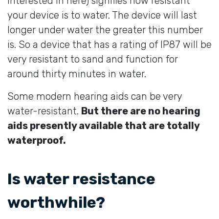
interested in here) signifies how resistant
your device is to water. The device will last
longer under water the greater this number
is. So a device that has a rating of IP87 will be
very resistant to sand and function for
around thirty minutes in water.
Some modern hearing aids can be very
water-resistant.
But there are no hearing
aids presently available that are totally
waterproof.
Is water resistance
worthwhile?