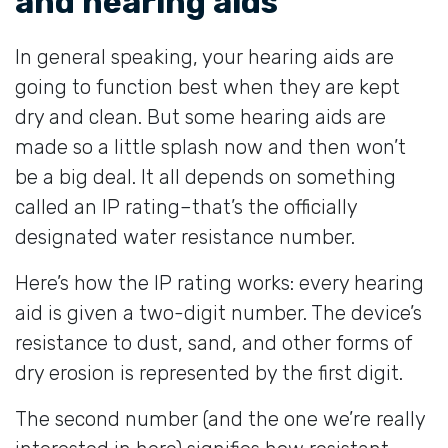
and hearing aids
In general speaking, your hearing aids are
going to function best when they are kept
dry and clean. But some hearing aids are
made so a little splash now and then won’t
be a big deal. It all depends on something
called an IP rating–that’s the officially
designated water resistance number.
Here’s how the IP rating works: every hearing
aid is given a two-digit number. The device’s
resistance to dust, sand, and other forms of
dry erosion is represented by the first digit.
The second number (and the one we’re really