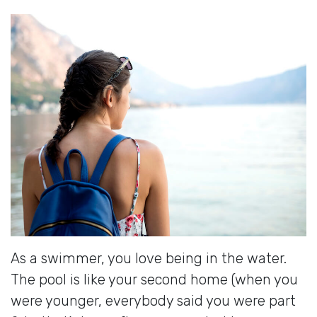
As a swimmer, you love being in the water.
The pool is like your second home (when you
were younger, everybody said you were part