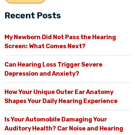
Recent Posts
My Newborn Did Not Pass the Hearing
Screen: What Comes Next?
Can Hearing Loss Trigger Severe
Depression and Anxiety?
How Your Unique Outer Ear Anatomy
Shapes Your Daily Hearing Experience
Is Your Automobile Damaging Your
Auditory Health? Car Noise and Hearing