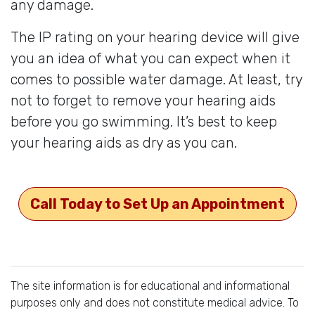
any damage.
The IP rating on your hearing device will give
you an idea of what you can expect when it
comes to possible water damage. At least, try
not to forget to remove your hearing aids
before you go swimming. It’s best to keep
your hearing aids as dry as you can.
Call Today to Set Up an Appointment
The site information is for educational and informational
purposes only and does not constitute medical advice. To