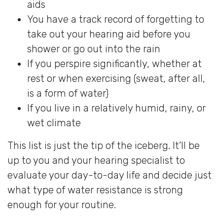
aids
You have a track record of forgetting to
take out your hearing aid before you
shower or go out into the rain
If you perspire significantly, whether at
rest or when exercising (sweat, after all,
is a form of water)
If you live in a relatively humid, rainy, or
wet climate
This list is just the tip of the iceberg. It’ll be
up to you and your hearing specialist to
evaluate your day-to-day life and decide just
what type of water resistance is strong
enough for your routine.