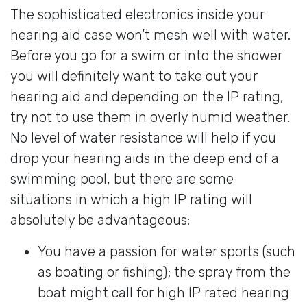
The sophisticated electronics inside your
hearing aid case won’t mesh well with water.
Before you go for a swim or into the shower
you will definitely want to take out your
hearing aid and depending on the IP rating,
try not to use them in overly humid weather.
No level of water resistance will help if you
drop your hearing aids in the deep end of a
swimming pool, but there are some
situations in which a high IP rating will
absolutely be advantageous:
You have a passion for water sports (such
as boating or fishing); the spray from the
boat might call for high IP rated hearing