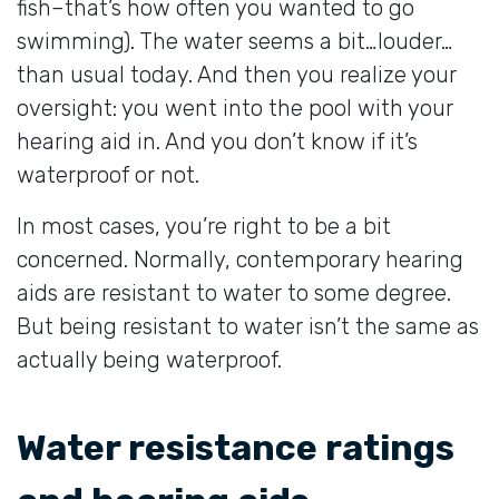
fish–that’s how often you wanted to go
swimming). The water seems a bit…louder…
than usual today. And then you realize your
oversight: you went into the pool with your
hearing aid in. And you don’t know if it’s
waterproof or not.
In most cases, you’re right to be a bit
concerned. Normally, contemporary hearing
aids are resistant to water to some degree.
But being resistant to water isn’t the same as
actually being waterproof.
Water resistance ratings