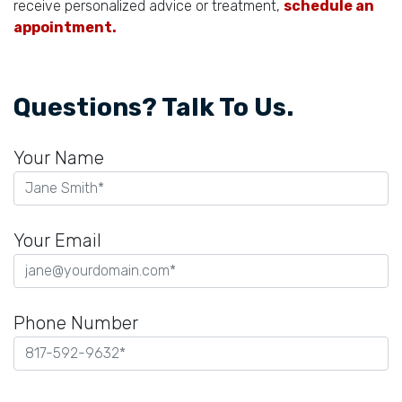
receive personalized advice or treatment,
schedule an
appointment.
Questions? Talk To Us.
Your Name
Your Email
Phone Number