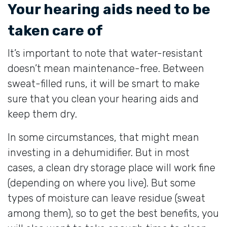
Your hearing aids need to be
taken care of
It’s important to note that water-resistant
doesn’t mean maintenance-free. Between
sweat-filled runs, it will be smart to make
sure that you clean your hearing aids and
keep them dry.
In some circumstances, that might mean
investing in a dehumidifier. But in most
cases, a clean dry storage place will work fine
(depending on where you live). But some
types of moisture can leave residue (sweat
among them), so to get the best benefits, you