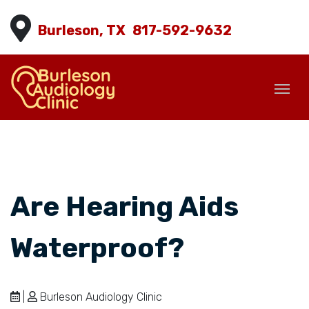
Burleson, TX
817-592-9632
Are Hearing Aids
Waterproof?
|
Burleson Audiology Clinic