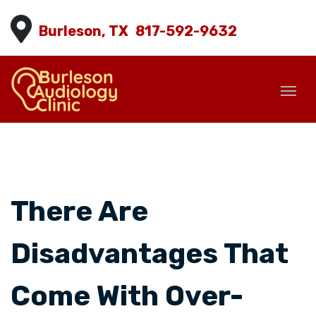
Burleson, TX
817-592-9632
There Are
Disadvantages That
Come With Over-