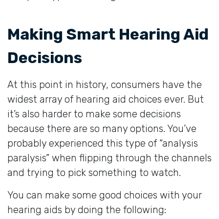
Making Smart Hearing Aid
Decisions
At this point in history, consumers have the
widest array of hearing aid choices ever. But
it’s also harder to make some decisions
because there are so many options. You’ve
probably experienced this type of “analysis
paralysis” when flipping through the channels
and trying to pick something to watch.
You can make some good choices with your
hearing aids by doing the following: