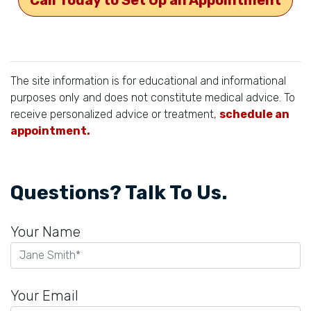
The site information is for educational and informational
purposes only and does not constitute medical advice. To
receive personalized advice or treatment,
schedule an
appointment.
Questions? Talk To Us.
Your Name
Your Email