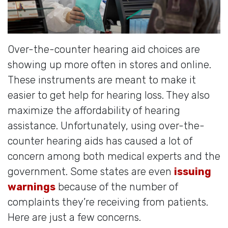
Over-the-counter hearing aid choices are
showing up more often in stores and online.
These instruments are meant to make it
easier to get help for hearing loss. They also
maximize the affordability of hearing
assistance. Unfortunately, using over-the-
counter hearing aids has caused a lot of
concern among both medical experts and the
government. Some states are even
issuing
warnings
because of the number of
complaints they’re receiving from patients.
Here are just a few concerns.