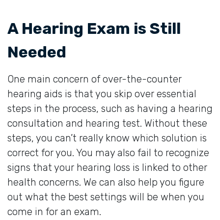
A Hearing Exam is Still
Needed
One main concern of over-the-counter
hearing aids is that you skip over essential
steps in the process, such as having a hearing
consultation and hearing test. Without these
steps, you can’t really know which solution is
correct for you. You may also fail to recognize
signs that your hearing loss is linked to other
health concerns. We can also help you figure
out what the best settings will be when you
come in for an exam.