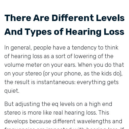
There Are Different Levels
And Types of Hearing Loss
In general, people have a tendency to think
of hearing loss as a sort of lowering of the
volume meter on your ears. When you do that
on your stereo (or your phone, as the kids do),
the result is instantaneous: everything gets
quiet.
But adjusting the eq levels on a high end
stereo is more like real hearing loss. This
develops because different wavelengths and