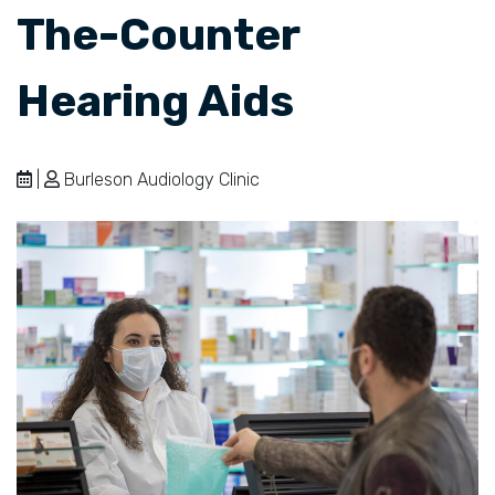
The-Counter
Hearing Aids
|
Burleson Audiology Clinic