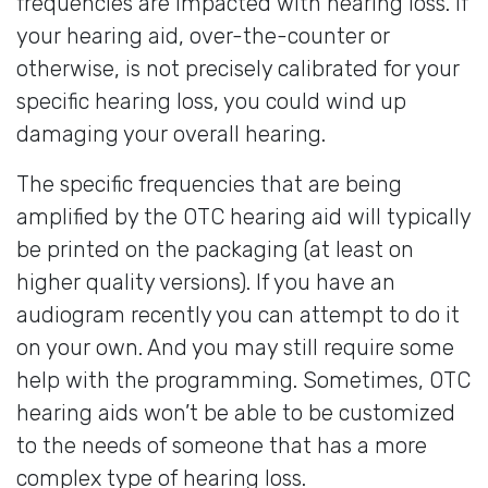
frequencies are impacted with hearing loss. If
your hearing aid, over-the-counter or
otherwise, is not precisely calibrated for your
specific hearing loss, you could wind up
damaging your overall hearing.
The specific frequencies that are being
amplified by the OTC hearing aid will typically
be printed on the packaging (at least on
higher quality versions). If you have an
audiogram recently you can attempt to do it
on your own. And you may still require some
help with the programming. Sometimes, OTC
hearing aids won’t be able to be customized
to the needs of someone that has a more
complex type of hearing loss.