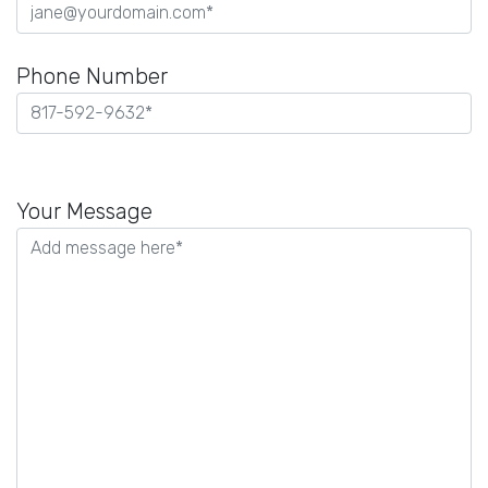
Phone Number
Please
leave
Your Message
this
field
empty.