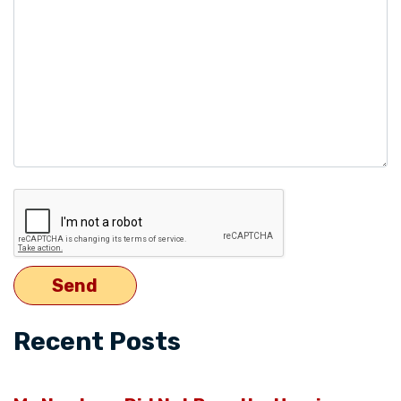
empty.
Recent Posts