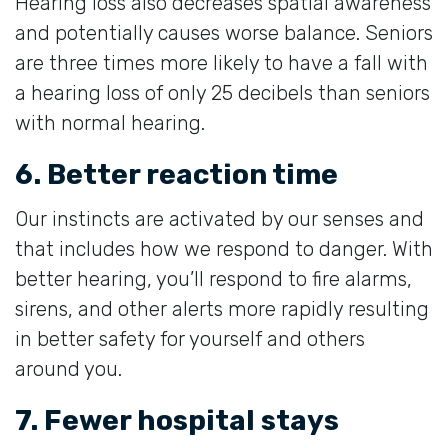
Hearing loss also decreases spatial awareness
and potentially causes worse balance. Seniors
are three times more likely to have a fall with
a hearing loss of only 25 decibels than seniors
with normal hearing.
6. Better reaction time
Our instincts are activated by our senses and
that includes how we respond to danger. With
better hearing, you’ll respond to fire alarms,
sirens, and other alerts more rapidly resulting
in better safety for yourself and others
around you.
7. Fewer hospital stays