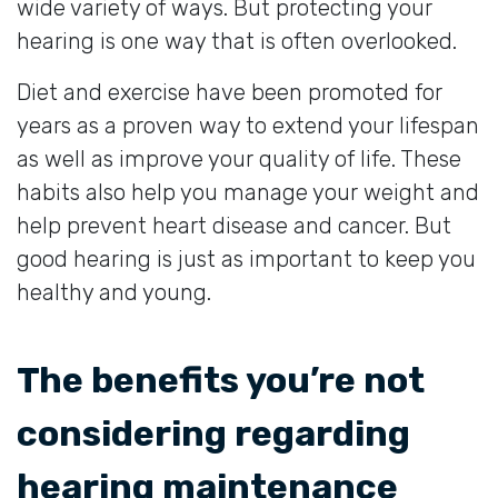
wide variety of ways. But protecting your
hearing is one way that is often overlooked.
Diet and exercise have been promoted for
years as a proven way to extend your lifespan
as well as improve your quality of life. These
habits also help you manage your weight and
help prevent heart disease and cancer. But
good hearing is just as important to keep you
healthy and young.
The benefits you’re not
considering regarding
hearing maintenance