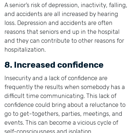
A senior’s risk of depression, inactivity, falling,
and accidents are all increased by hearing
loss. Depression and accidents are often
reasons that seniors end up in the hospital
and they can contribute to other reasons for
hospitalization.
8. Increased confidence
Insecurity and a lack of confidence are
frequently the results when somebody has a
difficult time communicating. This lack of
confidence could bring about a reluctance to
go to get-togethers, parties, meetings, and
events. This can become a vicious cycle of
self-consciousness and isolation.