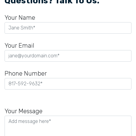
Questions? Talk To Us.
Your Name
Your Email
Phone Number
Please
leave
Your Message
this
field