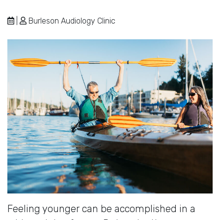
|
Burleson Audiology Clinic
Feeling younger can be accomplished in a