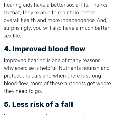
hearing aids have a better social life. Thanks
to that, they’re able to maintain better
overall health and more independence. And,
surprisingly, you will also have a much better
sex life.
4. Improved blood flow
Improved hearing is one of many reasons
why exercise is helpful. Nutrients nourish and
protect the ears and when there is strong
blood flow, more of these nutrients get where
they need to go.
5. Less risk of a fall