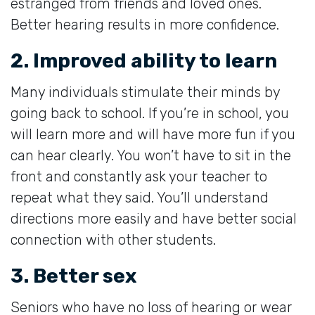
estranged from friends and loved ones.
Better hearing results in more confidence.
2. Improved ability to learn
Many individuals stimulate their minds by
going back to school. If you’re in school, you
will learn more and will have more fun if you
can hear clearly. You won’t have to sit in the
front and constantly ask your teacher to
repeat what they said. You’ll understand
directions more easily and have better social
connection with other students.
3. Better sex
Seniors who have no loss of hearing or wear