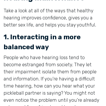
Take a look at all of the ways that healthy
hearing improves confidence, gives you a
better sex life, and helps you stay youthful.
1. Interacting in a more
balanced way
People who have hearing loss tend to
become estranged from society. They let
their impairment isolate them from people
and information. If you’re having a difficult
time hearing, how can you hear what your
pickleball partner is saying? You might not
even notice the problem until you’re already