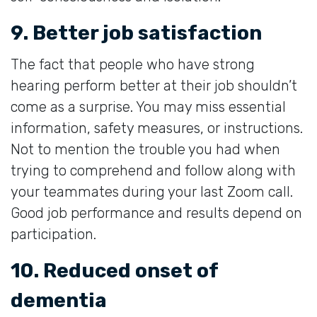
9. Better job satisfaction
The fact that people who have strong
hearing perform better at their job shouldn’t
come as a surprise. You may miss essential
information, safety measures, or instructions.
Not to mention the trouble you had when
trying to comprehend and follow along with
your teammates during your last Zoom call.
Good job performance and results depend on
participation.
10. Reduced onset of
dementia