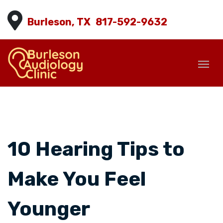
Burleson, TX
817-592-9632
10 Hearing Tips to
Make You Feel
Younger