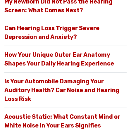
My Newborn Did Not Pass the Hearing
Screen: What Comes Next?
Can Hearing Loss Trigger Severe
Depression and Anxiety?
How Your Unique Outer Ear Anatomy
Shapes Your Daily Hearing Experience
Is Your Automobile Damaging Your
Auditory Health? Car Noise and Hearing
Loss Risk
Acoustic Static: What Constant Wind or
White Noise in Your Ears Signifies