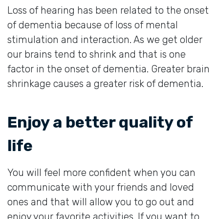
Loss of hearing has been related to the onset
of dementia because of loss of mental
stimulation and interaction. As we get older
our brains tend to shrink and that is one
factor in the onset of dementia. Greater brain
shrinkage causes a greater risk of dementia.
Enjoy a better quality of
life
You will feel more confident when you can
communicate with your friends and loved
ones and that will allow you to go out and
enjoy your favorite activities. If you want to