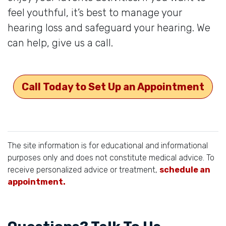
feel youthful, it’s best to manage your
hearing loss and safeguard your hearing. We
can help, give us a call.
Call Today to Set Up an Appointment
The site information is for educational and informational
purposes only and does not constitute medical advice. To
receive personalized advice or treatment,
schedule an
appointment.